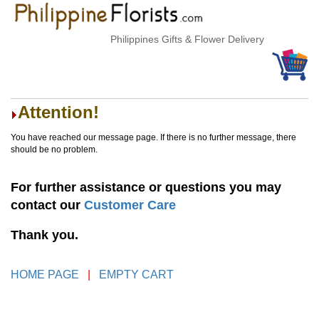
Philippines Gifts & Flower Delivery
Attention!
You have reached our message page. If there is no further message, there
should be no problem.
For further assistance or questions you may
contact our
Customer Care
Thank you.
HOME PAGE
|
EMPTY CART