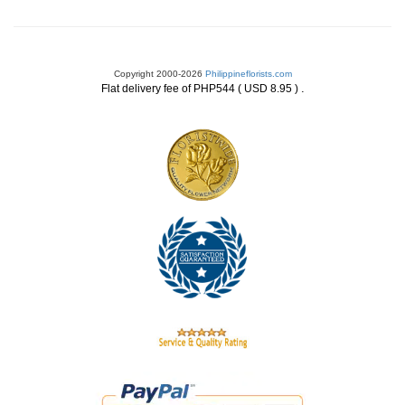
Copyright 2000-2026
Philippineflorists.com
.
Flat delivery fee of PHP544 ( USD 8.95 )