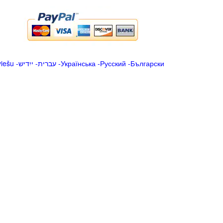
viešu
-
ייִדיש
-
עברית
-
Українська
-
Русский
-
Български