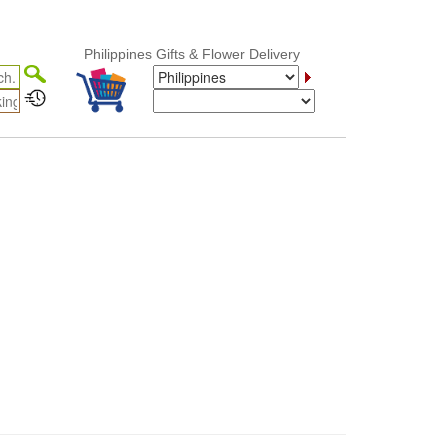
Philippines Gifts & Flower Delivery