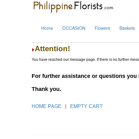
Home
OCCASION
Flowers
Baskets
Attention!
You have reached our message page. If there is no further mes
For further assistance or questions yo
Thank you.
HOME PAGE
|
EMPTY CART