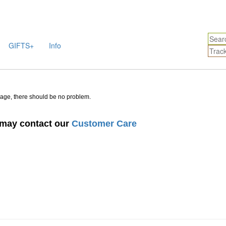
GIFTS+
Info
sage, there should be no problem.
u may contact our
Customer Care