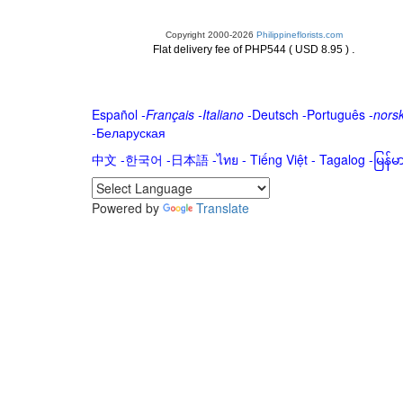
Copyright 2000-2026
Philippineflorists.com
.
Flat delivery fee of PHP544 ( USD 8.95 )
Español
-
Français
-
Italiano
-
Deutsch
-
Português
-
nors
-
Беларуская
中文
-
한국어
-
日本語
-
ไทย
-
Tiếng Việt -
Tagalog
-
မြန်
Powered by
Translate