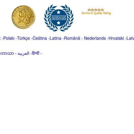
k
-
Polski
-
Türkçe
-
Čeština -
Latina
-
Română
-
Nederlands
-
Hrvatski
-
Lat
မာဘာသာ
-
العربية -हिन्दी -