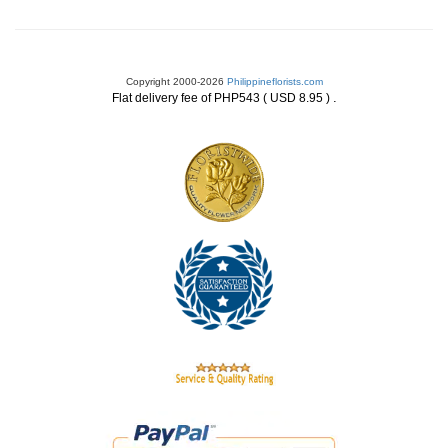
Copyright 2000-2026
Philippineflorists.com
.
Flat delivery fee of PHP543 ( USD 8.95 )