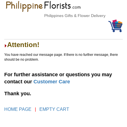
Philippines Gifts & Flower Delivery
Attention!
You have reached our message page. If there is no further message, there
should be no problem.
For further assistance or questions you may
contact our
Customer Care
Thank you.
HOME PAGE
|
EMPTY CART