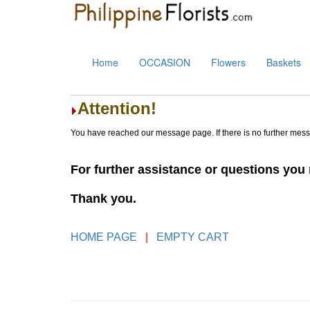
Home
OCCASION
Flowers
Baskets
Attention!
You have reached our message page. If there is no further mes
For further assistance or questions yo
Thank you.
HOME PAGE
|
EMPTY CART