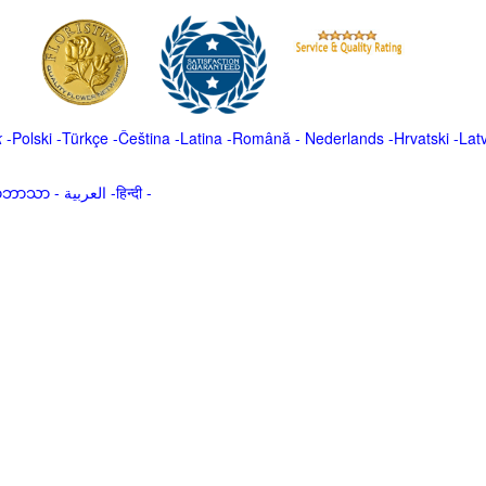
k
-
Polski
-
Türkçe
-
Čeština -
Latina
-
Română
-
Nederlands
-
Hrvatski
-
Lat
မာဘာသာ
-
العربية -हिन्दी -