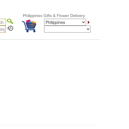
Philippines Gifts & Flower Delivery