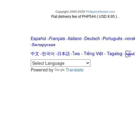
Copyright 2000-2026
Philippineflorists.com
.
Flat delivery fee of PHP544 ( USD 8.95 )
Español
-
Français
-
Italiano
-
Deutsch
-
Português
-
nors
-
Беларуская
中文
-
한국어
-
日本語
-
ไทย
-
Tiếng Việt -
Tagalog
-
မြန်
Powered by
Translate