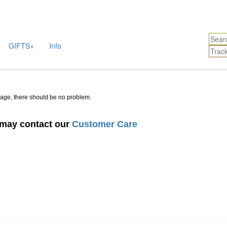
GIFTS+
Info
sage, there should be no problem.
u may contact our
Customer Care