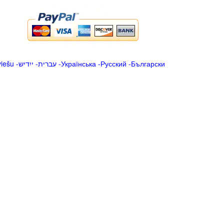
viešu
-
ייִדיש
-
עברית
-
Українська
-
Русский
-
Български