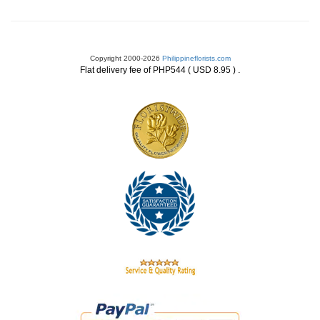
Copyright 2000-2026
Philippineflorists.com
.
Flat delivery fee of PHP544 ( USD 8.95 )