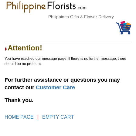
Philippines Gifts & Flower Delivery
Attention!
You have reached our message page. If there is no further message, there
should be no problem.
For further assistance or questions you may
contact our
Customer Care
Thank you.
HOME PAGE
|
EMPTY CART