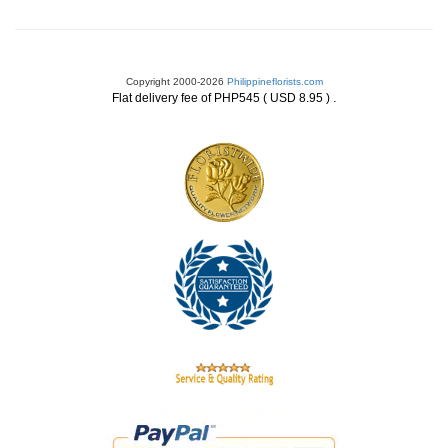
Copyright 2000-2026
Philippineflorists.com
.
Flat delivery fee of PHP545 ( USD 8.95 )