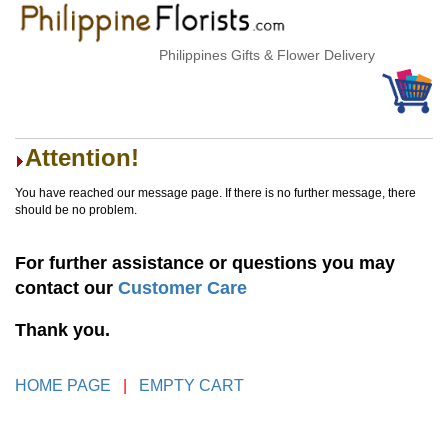
Philippines Gifts & Flower Delivery
Attention!
You have reached our message page. If there is no further message, there
should be no problem.
For further assistance or questions you may
contact our
Customer Care
Thank you.
HOME PAGE
|
EMPTY CART