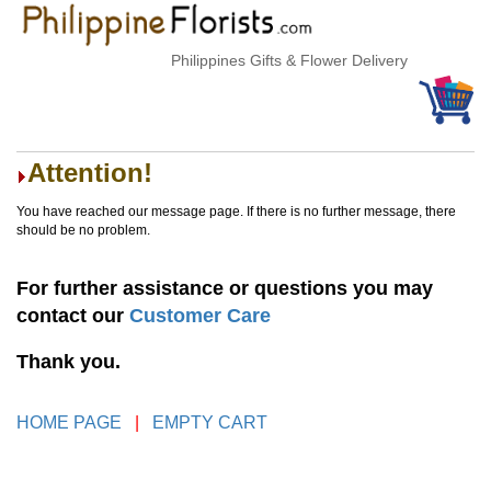
Philippines Gifts & Flower Delivery
Attention!
You have reached our message page. If there is no further message, there
should be no problem.
For further assistance or questions you may
contact our
Customer Care
Thank you.
HOME PAGE
|
EMPTY CART