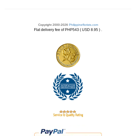
Copyright 2000-2026
Philippineflorists.com
.
Flat delivery fee of PHP543 ( USD 8.95 )